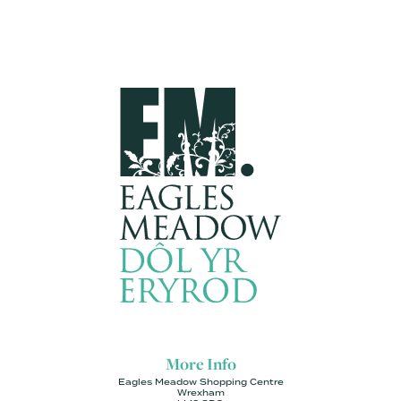
More Info
Eagles Meadow Shopping Centre
Wrexham