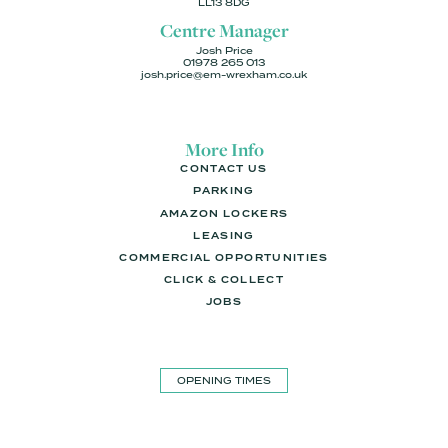
LL13 8DG
Centre Manager
Josh Price
01978 265 013
josh.price@em-wrexham.co.uk
More Info
CONTACT US
PARKING
AMAZON LOCKERS
LEASING
COMMERCIAL OPPORTUNITIES
CLICK & COLLECT
JOBS
OPENING TIMES