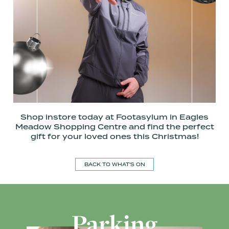
Shop instore today at Footasylum in Eagles
Meadow Shopping Centre and find the perfect
gift for your loved ones this Christmas!
BACK TO WHAT'S ON
Parking