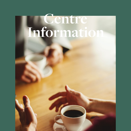
Centre
Information