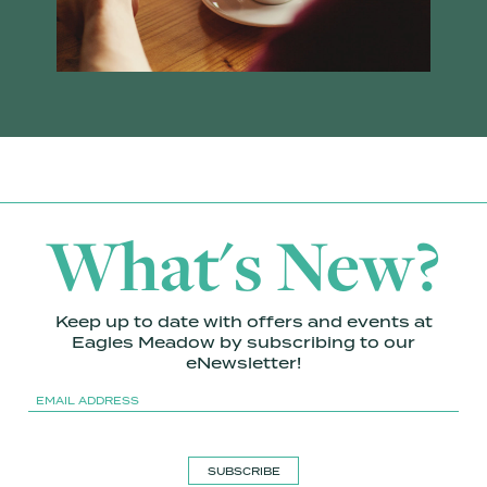
What's New?
Keep up to date with offers and events at
Eagles Meadow by subscribing to our
eNewsletter!