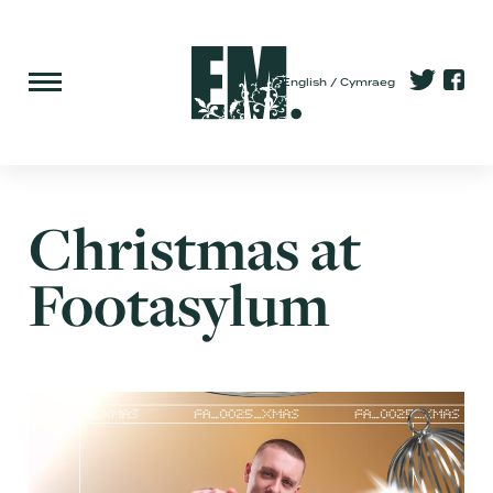
English
Cymraeg
Christmas at
Footasylum