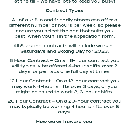
at the till – we have lots to keep you busy!
Contract Types
All of our fun and friendly stores can offer a
different number of hours per week, so please
ensure you select the one that suits you
best, when you fill in the application form.
All Seasonal contracts will include working
Saturdays and Boxing Day for 2023.
8 Hour Contract – On an 8-hour contract you
will typically be offered 4-hour shifts over 2
days, or perhaps one full day at times.
12 Hour Contract – On a 12-hour contract you
may work 4-hour shifts over 3 days, or you
might be asked to work 2, 6-hour shifts.
20 Hour Contract – On a 20-hour contract you
may typically be working 4 hour shifts over 5
days.
How we will reward you