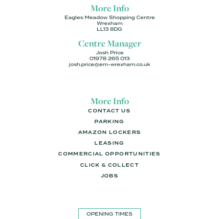
More Info
Eagles Meadow Shopping Centre
Wrexham
LL13 8DG
Centre Manager
Josh Price
01978 265 013
josh.price@em-wrexham.co.uk
More Info
CONTACT US
PARKING
AMAZON LOCKERS
LEASING
COMMERCIAL OPPORTUNITIES
CLICK & COLLECT
JOBS
OPENING TIMES