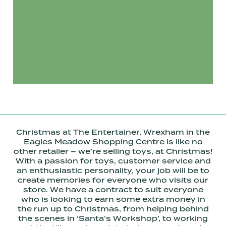
Christmas at The Entertainer, Wrexham in the
Eagles Meadow Shopping Centre is like no
other retailer – we’re selling toys, at Christmas!
With a passion for toys, customer service and
an enthusiastic personality, your job will be to
create memories for everyone who visits our
store. We have a contract to suit everyone
who is looking to earn some extra money in
the run up to Christmas, from helping behind
the scenes in ‘Santa’s Workshop’, to working