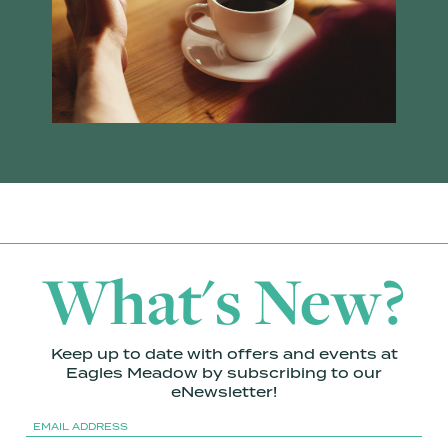
What's New?
Keep up to date with offers and events at
Eagles Meadow by subscribing to our
eNewsletter!