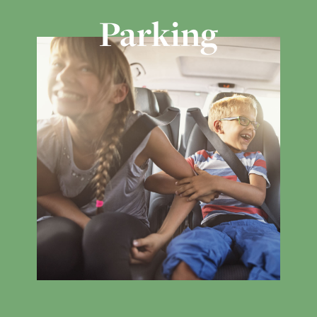
Parking