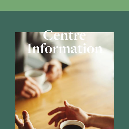
Centre
Information