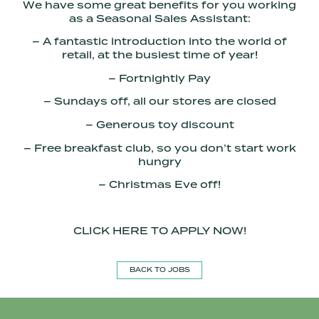
We have some great benefits for you working
as a Seasonal Sales Assistant:
– A fantastic introduction into the world of
retail, at the busiest time of year!
– Fortnightly Pay
– Sundays off, all our stores are closed
– Generous toy discount
– Free breakfast club, so you don’t start work
hungry
– Christmas Eve off!
CLICK HERE TO APPLY NOW!
BACK TO JOBS