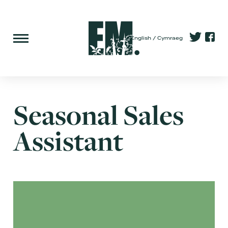
English
Cymraeg
Seasonal Sales
Assistant