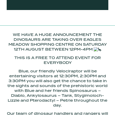
WE HAVE A HUGE ANNOUNCEMENT THE
DINOSAURS ARE TAKING OVER EAGLES
MEADOW SHOPPING CENTRE ON SATURDAY
12TH AUGUST BETWEEN 12PM-4PM
THIS IS A FREE TO ATTEND EVENT FOR
EVERYBODY
Blue, our friendly Velociraptor will be
entertaining visitors at 12:30PM, 2:30PM and
3:30PM you will also get the chance to take in
the sights and sounds of the prehistoric world
with Blue and her friends Spinosaurus –
Diablo, Ankylosaurus – Tank, Stygimoloch-
Lizzie and Pterodactyl – Petrie throughout the
day.
Our team of dinosaur handlers and rangers will