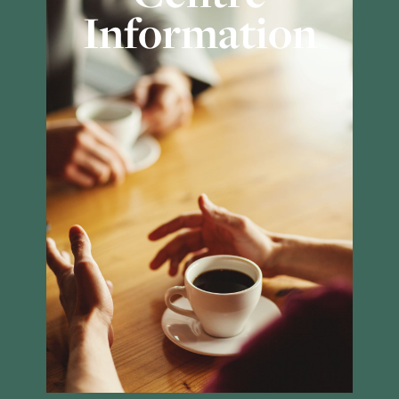
Information