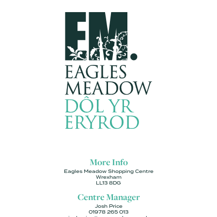
More Info
Eagles Meadow Shopping Centre
Wrexham
LL13 8DG
Centre Manager
Josh Price
01978 265 013