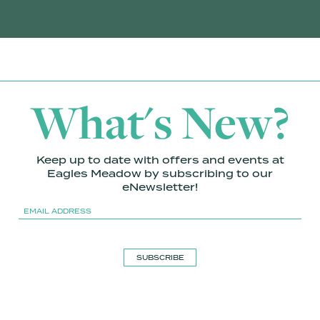
What's New?
Keep up to date with offers and events at
Eagles Meadow by subscribing to our
eNewsletter!