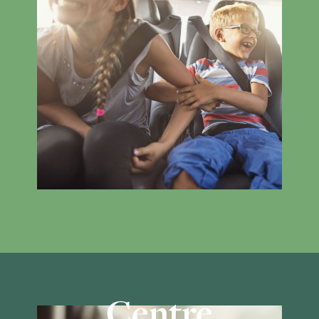
Centre