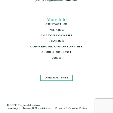
josh.price@em-wrexham.co.uk
More Info
CONTACT US
PARKING
AMAZON LOCKERS
LEASING
COMMERCIAL OPPORTUNITIES
CLICK & COLLECT
JOBS
OPENING TIMES
© 2026 Eagles Meadow
Leasing
Terms & Conditions
Privacy & Cookie Policy