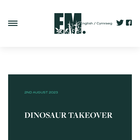
English
Cymraeg
2ND AUGUST 2023
DINOSAUR TAKEOVER