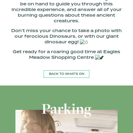
be on hand to guide you through this
incredible experience, and answer all of your
burning questions about these ancient
creatures.
Don’t miss your chance to take a photo with
our ferocious Dinosaurs, or with our giant
dinosaur egg!
Get ready for a roaring good time at Eagles
Meadow Shopping Centre
BACK TO WHAT'S ON
Parking