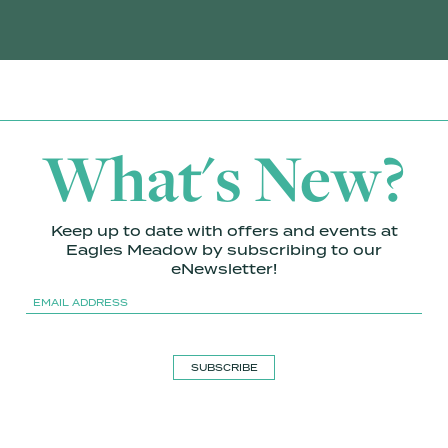
What's New?
Keep up to date with offers and events at
Eagles Meadow by subscribing to our
eNewsletter!