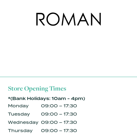
Store Opening Times
*(Bank Holidays: 10am - 4pm)
Monday
09:00 – 17:30
Tuesday
09:00 – 17:30
Wednesday
09:00 – 17:30
Thursday
09:00 – 17:30