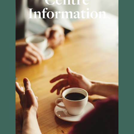
Information