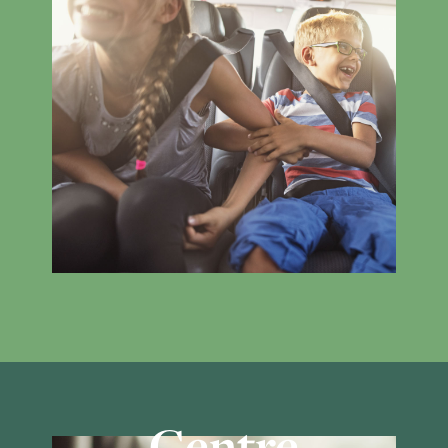
Centre