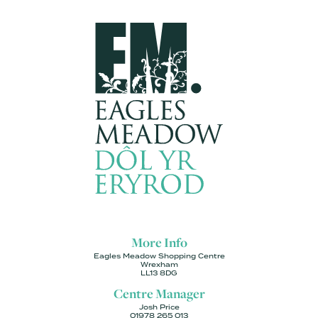
More Info
Eagles Meadow Shopping Centre
Wrexham
LL13 8DG
Centre Manager
Josh Price
01978 265 013