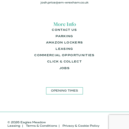
josh.price@em-wrexham.co.uk
More Info
CONTACT US
PARKING
AMAZON LOCKERS
LEASING
COMMERCIAL OPPORTUNITIES
CLICK & COLLECT
JOBS
OPENING TIMES
© 2026 Eagles Meadow
Leasing
Terms & Conditions
Privacy & Cookie Policy