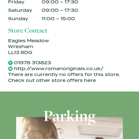
Friday
09:00 – 17:30
Saturday
09:00 – 17:30
Sunday
11:00 – 15:00
Store Contact
Eagles Meadow
Wrexham
LL13 8DG
01978 313823
http://www.romanoriginals.co.uk/
There are currently no offers for this store.
Check out other store offers
here
Parking