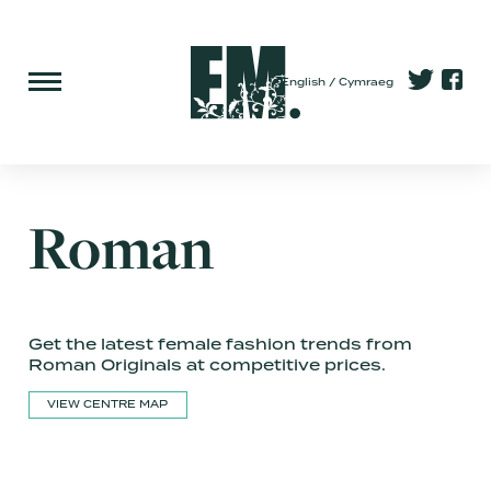
English
Cymraeg
Roman
Get the latest female fashion trends from
Roman Originals at competitive prices.
VIEW CENTRE MAP